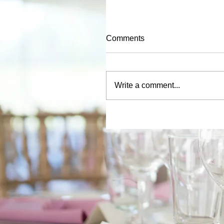
Comments
Write a comment...