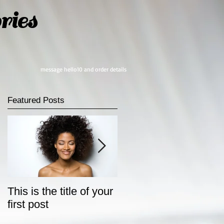
ies
message hello10 and order details
Featured Posts
This is the title of your
This is the title of your
first post
second post