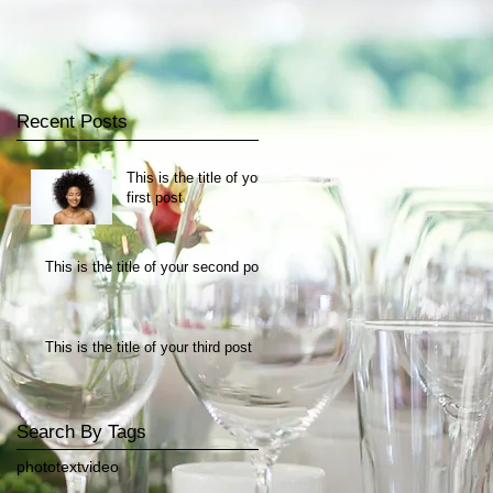
Recent Posts
This is the title of your
first post
This is the title of your second post
This is the title of your third post
Search By Tags
photo
text
video