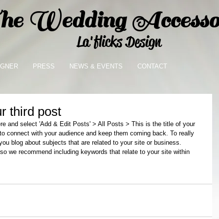
e Wedding Accessor
La'flicks Design
IGNER
PRESS
NEWS & EVENTS
CONTACT
ur third post
ere and select 'Add & Edit Posts' > All Posts > This is the title of your 
y to connect with your audience and keep them coming back. To really 
ou blog about subjects that are related to your site or business. 
 so we recommend including keywords that relate to your site within 