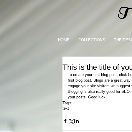
Th
HOME
COLLECTIONS
THE DES
This is the title of yo
To create your first blog post, click h
first blog post. Blogs are a great wa
engage your site visitors we suggest y
Blogging is also really good for SEO,
your posts. Good luck!
Tags:
text