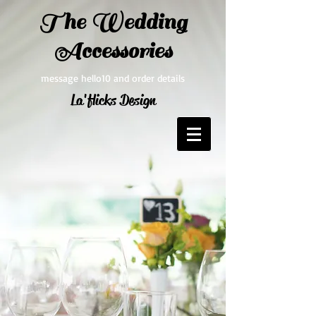
The Wedding
Accessories
message hello10 and order details
La'flicks Design