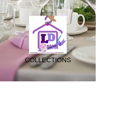
COLLECTIONS
The
The
Fascinator
Tiara
The
The
Bouquet
Hairvine