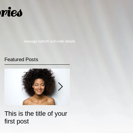
ies
message hello10 and order details
Featured Posts
This is the title of your
This is the title of your
first post
second post