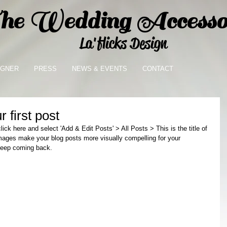
e Wedding Accessor
La'flicks Design
IGNER
PRESS
NEWS & EVENTS
CONTACT
r first post
lick here and select 'Add & Edit Posts' > All Posts > This is the title of 
images make your blog posts more visually compelling for your 
keep coming back. 