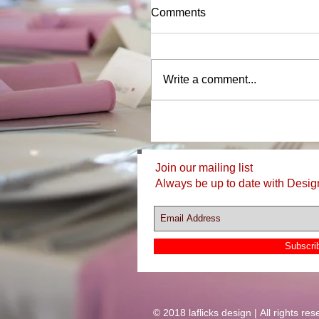
Comments
Write a comment...
Join our mailing list
Always be up to date with Desig
Subscri
© 2018 laflicks design | All rights res