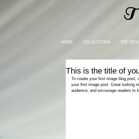
Th
HOME
COLLECTIONS
THE DES
This is the title of you
To create your first image blog post, c
your first image post. Great looking 
audience, and encourage readers to 