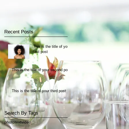
Recent Posts
This is the title of your
first post
This is the title of your second post
This is the title of your third post
Search By Tags
photo
text
video