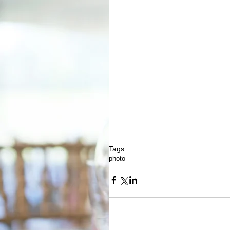
Tags:
photo