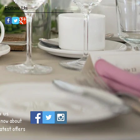
Follow Us
h us
 know about
atest offers