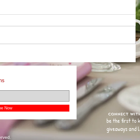
ns
be Now
Connect wit
be the first to
giveaways and l
erved.