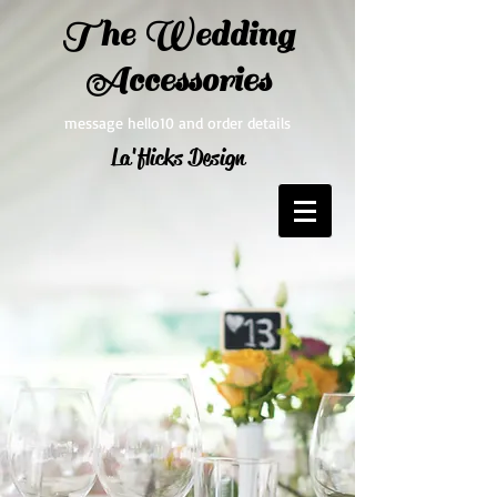
The Wedding
Accessories
message hello10 and order details
La'flicks Design