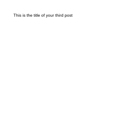
This is the title of your third post
Search By Tags
photo
text
video
Follow Us
Join our mailing list
Always be up to date with Designs
Subscribe Now