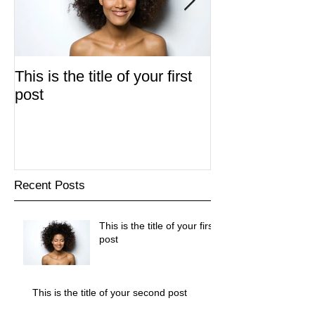
This is the title of your first
This is the title
post
second post
Recent Posts
This is the title of your first
post
This is the title of your second post