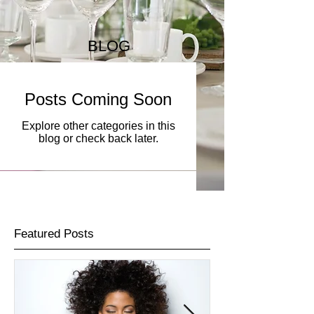
BLOG
Posts Coming Soon
Explore other categories in this
blog or check back later.
Featured Posts